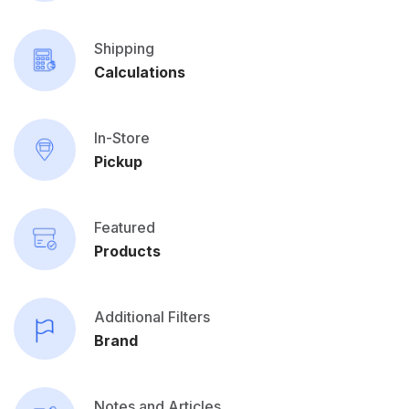
Shipping
Calculations
In-Store
Pickup
Featured
Products
Additional Filters
Brand
Notes and Articles