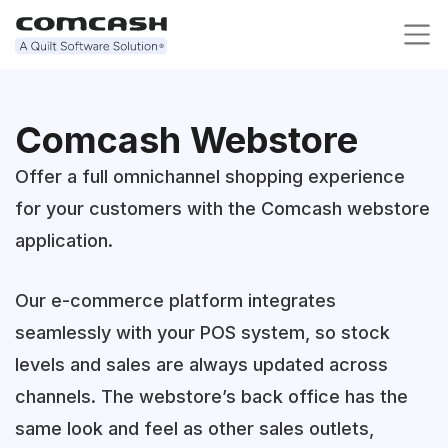
Comcash Webstore
Offer a full omnichannel shopping experience
for your customers with the Comcash webstore
application.
Our e-commerce platform integrates
seamlessly with your POS system, so stock
levels and sales are always updated across
channels. The webstore’s back office has the
same look and feel as other sales outlets,