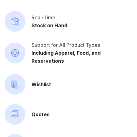
Real-Time
Stock on Hand
Support for All Product Types
Including Apparel, Food, and
Reservations
Wishlist
Quotes