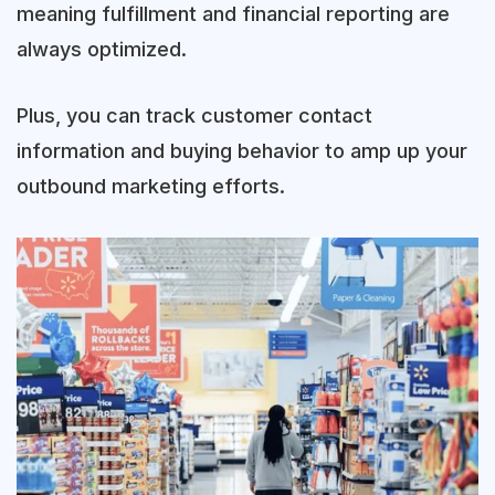
meaning fulfillment and financial reporting are
always optimized.
Plus, you can track customer contact
information and buying behavior to amp up your
outbound marketing efforts.