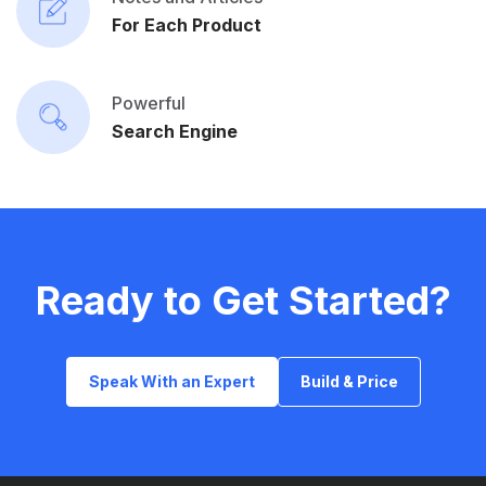
For Each Product
Powerful
Search Engine
Ready to Get Started?
Speak With an Expert
Build & Price