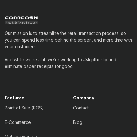
Our mission is to streamline the retail transaction process, so
you can spend less time behind the screen, and more time with
your customers.
And while we’re at it, we’re working to #skiptheslip and
eliminate paper receipts for good.
Features
Company
Point of Sale (POS)
Contact
E-Commerce
Blog
Mobile Inventory