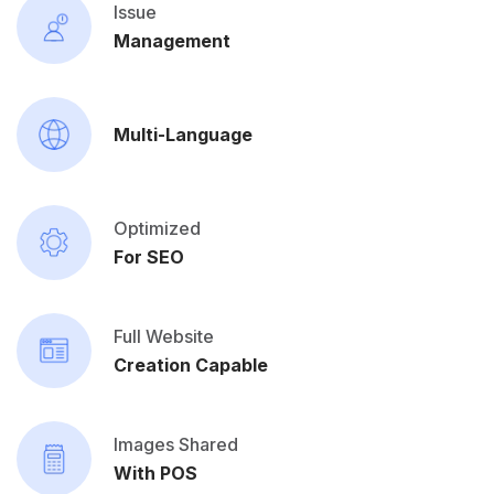
Issue
Management
Multi-Language
Optimized
For SEO
Full Website
Creation Capable
Images Shared
With POS