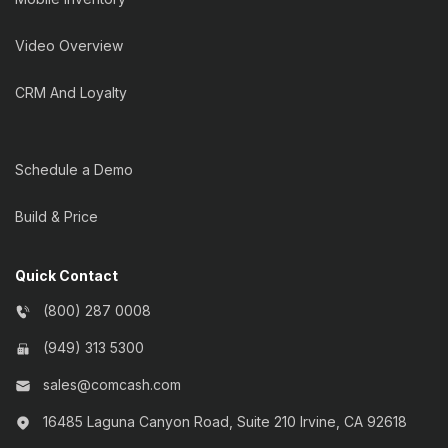
Video Overview
CRM And Loyalty
Schedule a Demo
Build & Price
Quick Contact
(800) 287 0008
(949) 313 5300
sales@comcash.com
16485 Laguna Canyon Road, Suite 210 Irvine, CA 92618