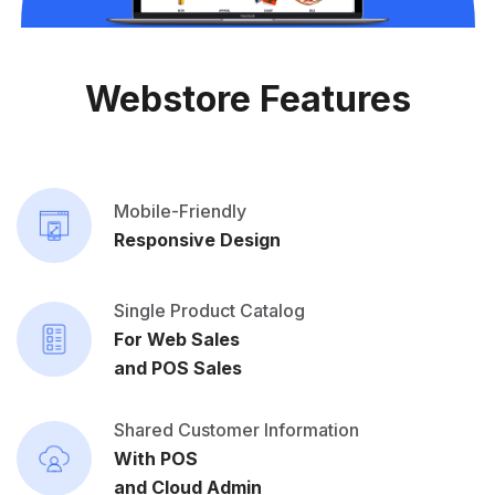
Webstore Features
Mobile-Friendly
Responsive Design
Single Product Catalog
For Web Sales
and POS Sales
Shared Customer Information
With POS
and Cloud Admin