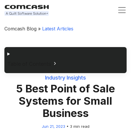
Comcash Blog »
Latest Articles
Table of Contents
Industry Insights
5 Best Point of Sale
Systems for Small
Business
Jun 21, 2023
•
3 min read