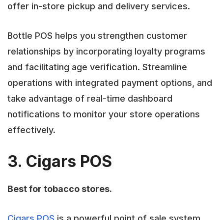
offer in-store pickup and delivery services.
Bottle POS helps you strengthen customer
relationships by incorporating loyalty programs
and facilitating age verification. Streamline
operations with integrated payment options, and
take advantage of real-time dashboard
notifications to monitor your store operations
effectively.
3. Cigars POS
Best for tobacco stores.
Cigars POS
is a powerful point of sale system