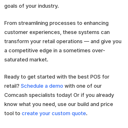
goals of your industry.
From streamlining processes to enhancing
customer experiences, these systems can
transform your retail operations — and give you
a competitive edge in a sometimes over-
saturated market.
Ready to get started with the best POS for
retail?
Schedule a demo
with one of our
Comcash specialists today! Or if you already
know what you need, use our build and price
tool to
create your custom quote
.