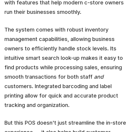
with features that help modern c-store owners
run their businesses smoothly.
The system comes with robust inventory
management capabilities, allowing business
owners to efficiently handle stock levels. Its
intuitive smart search look-up makes it easy to
find products while processing sales, ensuring
smooth transactions for both staff
and
customers. Integrated barcoding and label
printing allow for quick and accurate product
tracking and organization.
But this POS doesn't just streamline the in-store