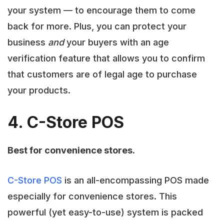
your system — to encourage them to come
back for more. Plus, you can protect your
business
and
your buyers with an age
verification feature that allows you to confirm
that customers are of legal age to purchase
your products.
4. C-Store POS
Best for convenience stores.
C-Store POS
is an all-encompassing POS made
especially for convenience stores. This
powerful (yet easy-to-use) system is packed