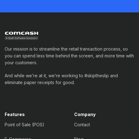
Our mission is to streamline the retail transaction process, so
you can spend less time behind the screen, and more time with
your customers.
And while we’re at it, we’re working to #skiptheslip and
eliminate paper receipts for good.
Features
Company
Point of Sale (POS)
Contact