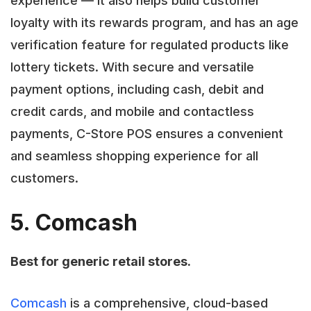
experience — it also helps build customer
loyalty with its rewards program, and has an age
verification feature for regulated products like
lottery tickets. With secure and versatile
payment options, including cash, debit and
credit cards, and mobile and contactless
payments, C-Store POS ensures a convenient
and seamless shopping experience for all
customers.
5. Comcash
Best for generic retail stores.
Comcash
is a comprehensive, cloud-based