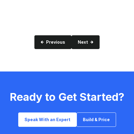
Previous
Next
Ready to Get Started?
Speak With an Expert
Build & Price