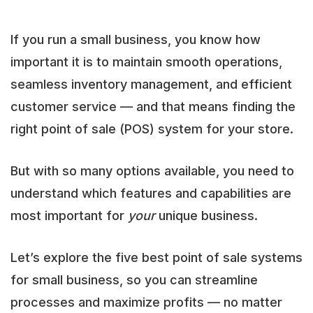
If you run a small business, you know how
important it is to maintain smooth operations,
seamless inventory management, and efficient
customer service — and that means finding the
right point of sale (POS) system for your store.
But with so many options available, you need to
understand which features and capabilities are
most important for
your
unique business.
Let’s explore the five best point of sale systems
for small business, so you can streamline
processes and maximize profits — no matter