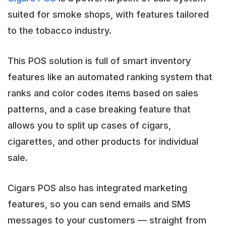
suited for smoke shops, with features tailored
to the tobacco industry.
This POS solution is full of smart inventory
features like an automated ranking system that
ranks and color codes items based on sales
patterns, and a case breaking feature that
allows you to split up cases of cigars,
cigarettes, and other products for individual
sale.
Cigars POS also has integrated marketing
features, so you can send emails and SMS
messages to your customers — straight from