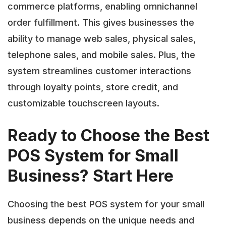
commerce platforms, enabling omnichannel
order fulfillment. This gives businesses the
ability to manage web sales, physical sales,
telephone sales, and mobile sales. Plus, the
system streamlines customer interactions
through loyalty points, store credit, and
customizable touchscreen layouts.
Ready to Choose the Best
POS System for Small
Business? Start Here
Choosing the best POS system for your small
business depends on the unique needs and