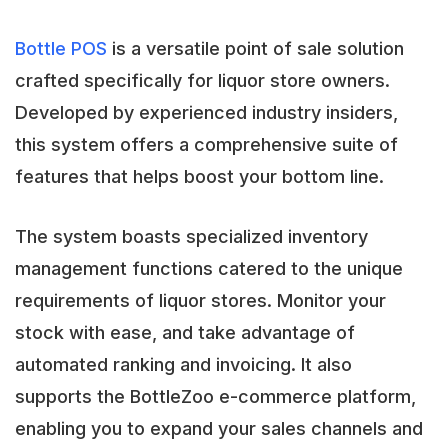
Bottle POS
is a versatile point of sale solution
crafted specifically for liquor store owners.
Developed by experienced industry insiders,
this system offers a comprehensive suite of
features that helps boost your bottom line.
The system boasts specialized inventory
management functions catered to the unique
requirements of liquor stores. Monitor your
stock with ease, and take advantage of
automated ranking and invoicing. It also
supports the BottleZoo e-commerce platform,
enabling you to expand your sales channels and