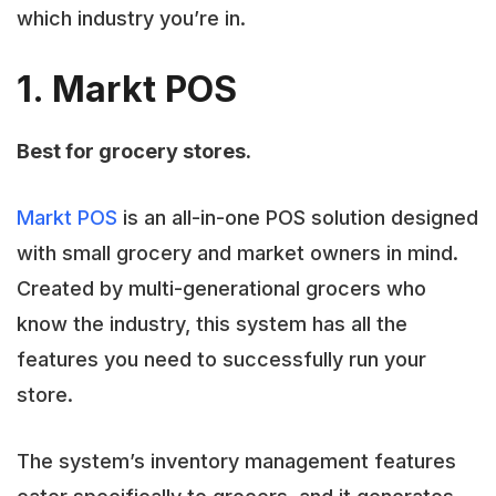
which industry you’re in.
1. Markt POS
Best for grocery stores.
Markt POS
is an all-in-one POS solution designed
with small grocery and market owners in mind.
Created by multi-generational grocers who
know the industry, this system has all the
features you need to successfully run your
store.
The system’s inventory management features