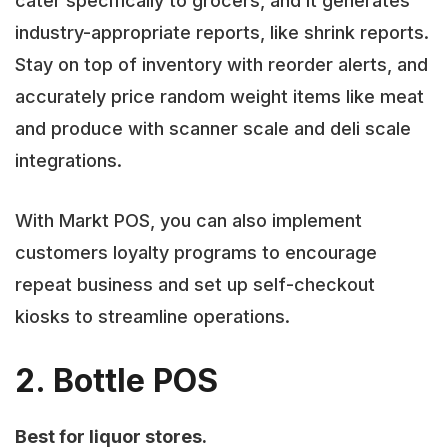
cater specifically to grocers, and it generates
industry-appropriate reports, like shrink reports.
Stay on top of inventory with reorder alerts, and
accurately price random weight items like meat
and produce with scanner scale and deli scale
integrations.
With Markt POS, you can also implement
customers loyalty programs to encourage
repeat business and set up self-checkout
kiosks to streamline operations.
2. Bottle POS
Best for liquor stores.