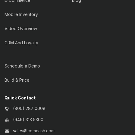
E-Commerce
Blog
Mobile Inventory
Video Overview
CRM And Loyalty
Schedule a Demo
Build & Price
Quick Contact
(800) 287 0008
(949) 313 5300
sales@comcash.com