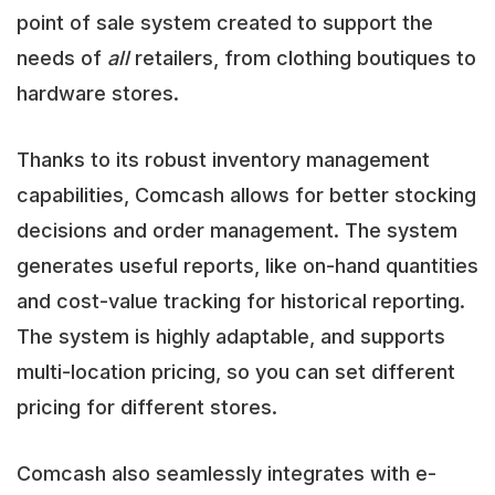
point of sale system created to support the
needs of
all
retailers, from clothing boutiques to
hardware stores.
Thanks to its robust inventory management
capabilities, Comcash allows for better stocking
decisions and order management. The system
generates useful reports, like on-hand quantities
and cost-value tracking for historical reporting.
The system is highly adaptable, and supports
multi-location pricing, so you can set different
pricing for different stores.
Comcash also seamlessly integrates with e-